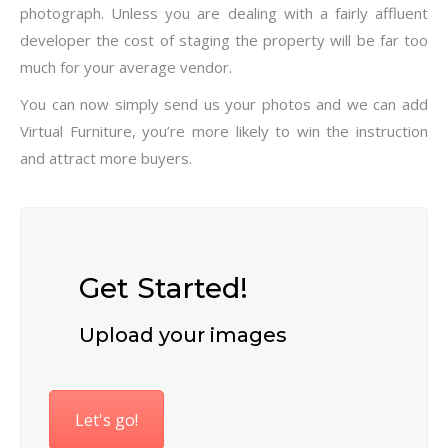
photograph. Unless you are dealing with a fairly affluent
developer the cost of staging the property will be far too
much for your average vendor.
You can now simply send us your photos and we can add
Virtual Furniture, you’re more likely to win the instruction
and attract more buyers.
Get Started!
Upload your images
Let's go!