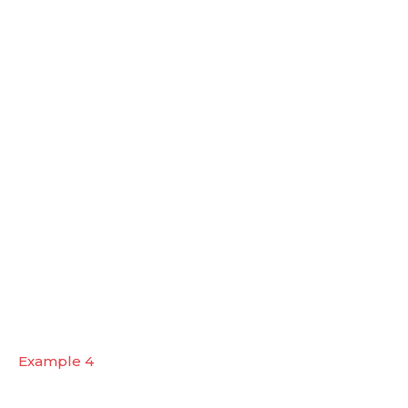
Example 4