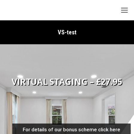
Search:
VS-test
VIRTUAL STAGING – £27.95
For details of our bonus scheme click here