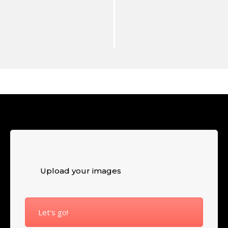
Upload your images
Let's go!