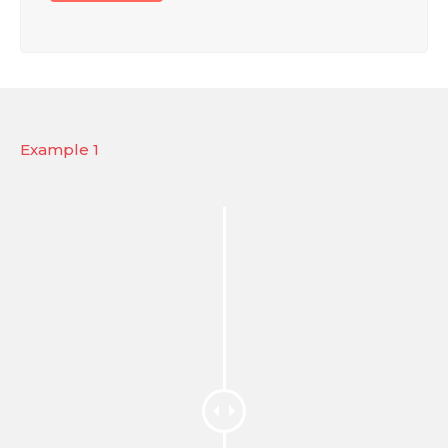
Example 1