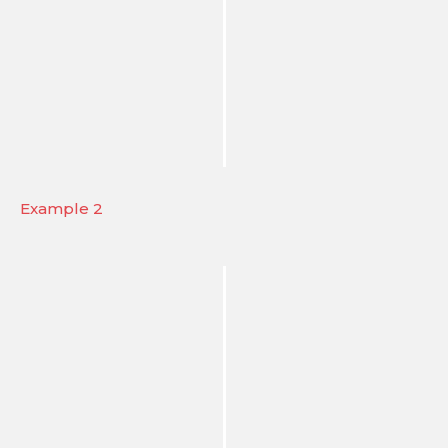
Example 2