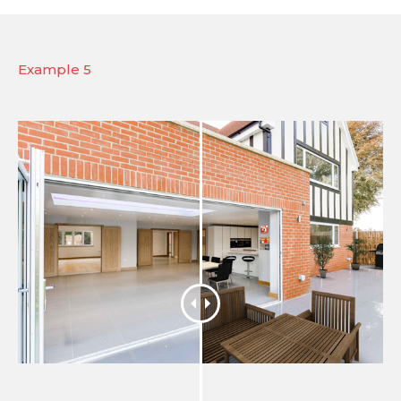
Example 5