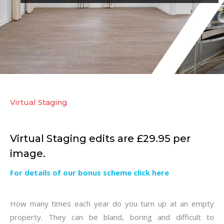
Virtual Staging
Virtual Staging edits are £29.95 per
image.
For details of our bonus scheme click here
How many times each year do you turn up at an empty
property. They can be bland, boring and difficult to