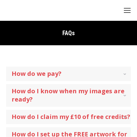
Search:
FAQs
How do we pay?
How do I know when my images are
ready?
How do I claim my £10 of free credits?
How do I set up the FREE artwork for