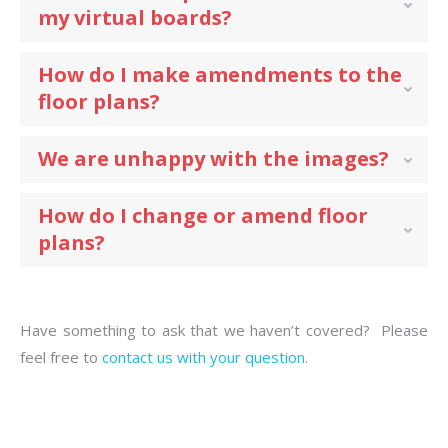
my virtual boards?
How do I make amendments to the
floor plans?
We are unhappy with the images?
How do I change or amend floor
plans?
Have something to ask that we haven’t covered? Please
feel free to
contact us with your question
.