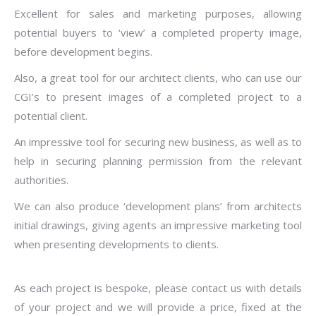
Excellent for sales and marketing purposes, allowing
potential buyers to ‘view’ a completed property image,
before development begins.
Also, a great tool for our architect clients, who can use our
CGI’s to present images of a completed project to a
potential client.
An impressive tool for securing new business, as well as to
help in securing planning permission from the relevant
authorities.
We can also produce ‘development plans’ from architects
initial drawings, giving agents an impressive marketing tool
when presenting developments to clients.
As each project is bespoke, please contact us with details
of your project and we will provide a price, fixed at the