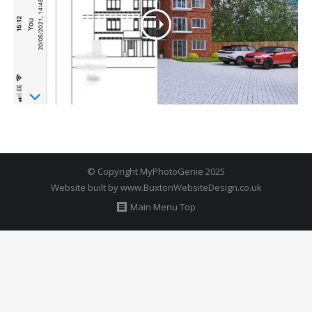
© Copyright MyPhotoGenie 2025
Website built by
www.BuxtonWebsiteDesign.co.uk
Main Menu Top