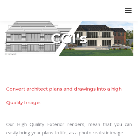
Search:
CGI's
You are here:
Convert architect plans and drawings into a high
Quality Image.
Our High Quality Exterior renders, mean that you can
easily bring your plans to life, as a photo realistic image.