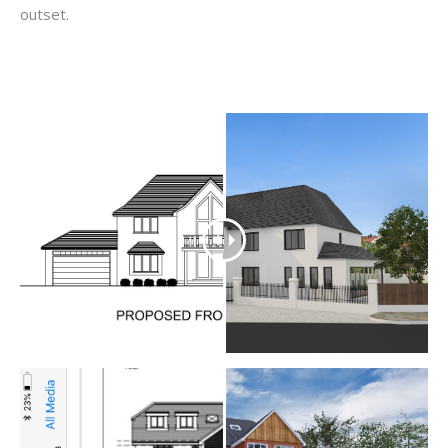
outset.