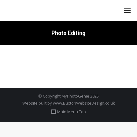
Search:
Photo Editing
© Copyright MyPhotoGenie 2025
Website built by
www.BuxtonWebsiteDesign.co.uk
Main Menu Top