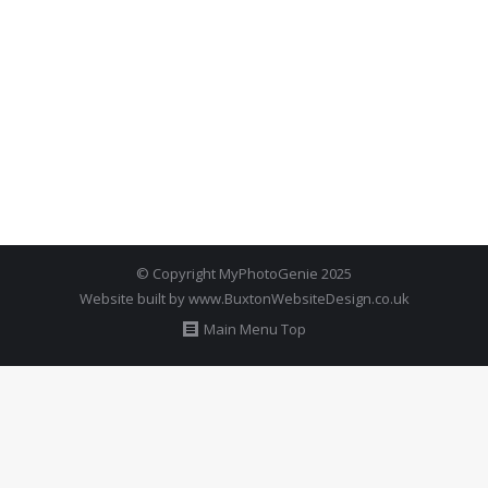
© Copyright MyPhotoGenie 2025
Website built by
www.BuxtonWebsiteDesign.co.uk
Main Menu Top