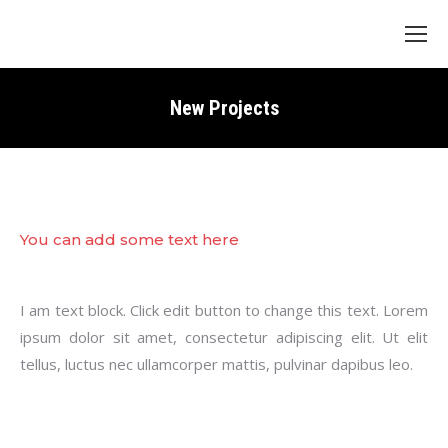
Search:
New Projects
You can add some text here
I am text block. Click edit button to change this text. Lorem
ipsum dolor sit amet, consectetur adipiscing elit. Ut elit
tellus, luctus nec ullamcorper mattis, pulvinar dapibus leo.